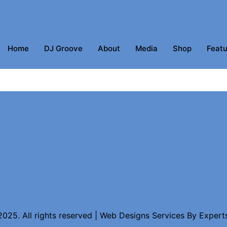
Home
DJ Groove
About
Media
Shop
Featu
025. All rights reserved | Web Designs Services By
Expert