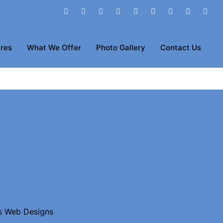
res
What We Offer
Photo Gallery
Contact Us
s Web Designs