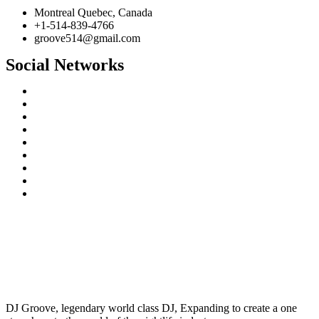
Montreal Quebec, Canada
+1-514-839-4766
groove514@gmail.com
Social Networks
DJ Groove, legendary world class DJ, Expanding to create a one