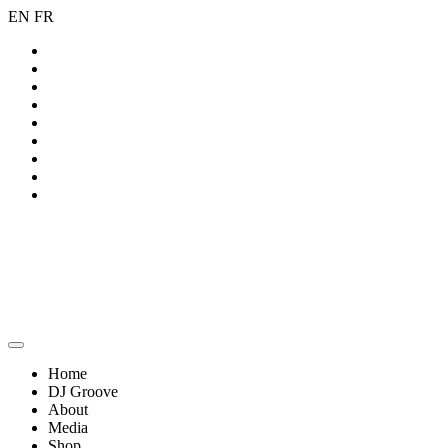
EN
FR
Home
DJ Groove
About
Media
Shop