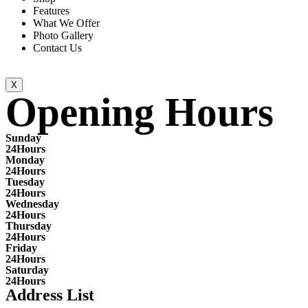
Features
What We Offer
Photo Gallery
Contact Us
X
Opening Hours
Sunday
24Hours
Monday
24Hours
Tuesday
24Hours
Wednesday
24Hours
Thursday
24Hours
Friday
24Hours
Saturday
24Hours
Address List