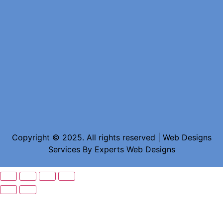
Copyright © 2025. All rights reserved | Web Designs
Services By
Experts Web Designs