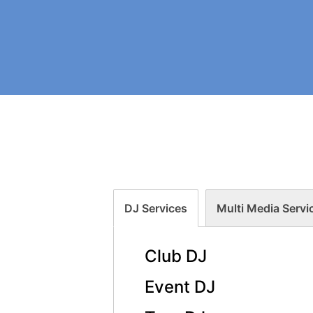
DJ Services
Multi Media Servi
Club DJ
Event DJ