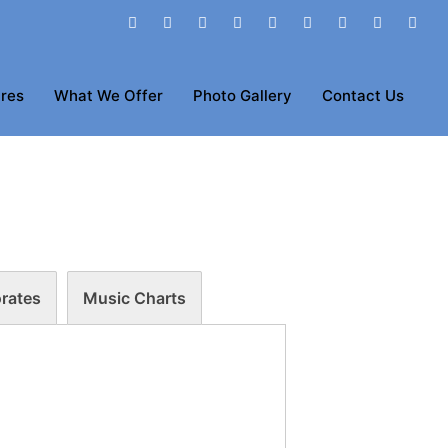
res
What We Offer
Photo Gallery
Contact Us
rates
Music Charts