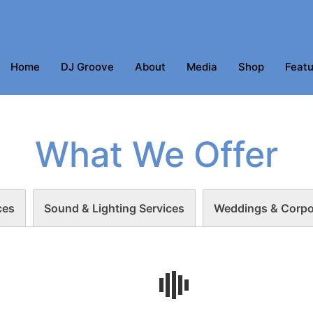
Home
DJ Groove
About
Media
Shop
Featu
What We Offer
ces
Sound & Lighting Services
Weddings & Corpo