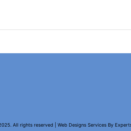
025. All rights reserved | Web Designs Services By
Expert