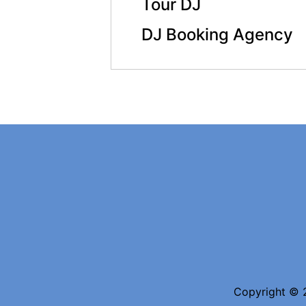
Tour DJ
DJ Booking Agency
Copyright © 2