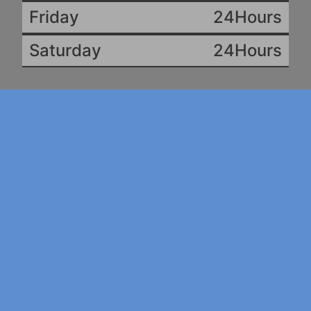
Friday
24Hours
Saturday
24Hours