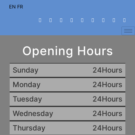
EN
FR
Opening Hours
Sunday
24Hours
Monday
24Hours
Tuesday
24Hours
Wednesday
24Hours
Thursday
24Hours